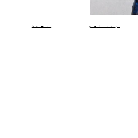
back t
home
gallery