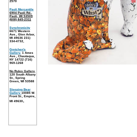
2570
Paoli Mercantile
6904 Paoli Rd.,
Paoli, WI 53509
(608) 845-2311
Synchronicity
6671 Western
Ave., Glen Arbor,
MI 49636 231)
334-4732
,
Gretchen's
Gallery,
1 Ames
Ave., Chautaqua,
NY 14722 (716)
969-1268
No Rules Gallery
,
120 South Albany
St., Spring
Green, WI 53588
Sleeping Bear
Gallery
10085 W.
Front St., Empire,
,
MI 49630