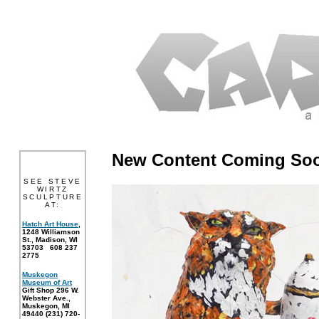
New Content Coming So
SEE STEVE
WIRTZ
SCULPTURE
AT:
Hatch Art House
,
1248 Williamson
St., Madison, WI
53703 608 237
2775
Muskegon
Museum of Art
Gift Shop 296 W.
Webster Ave.,
Muskegon, MI
49440 (231) 720-